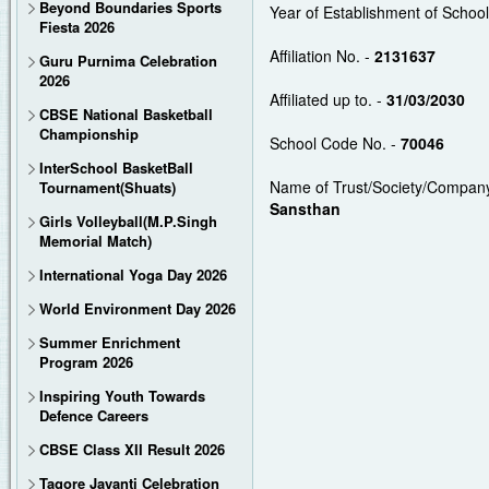
Beyond Boundaries Sports
Year of Establishment of Schoo
Fiesta 2026
Affiliation No. -
2131637
Guru Purnima Celebration
2026
Affiliated up to. -
31/03/2030
CBSE National Basketball
Championship
School Code No. -
70046
InterSchool BasketBall
Name of Trust/Society/Company
Tournament(Shuats)
Sansthan
Girls Volleyball(M.P.Singh
Memorial Match)
International Yoga Day 2026
World Environment Day 2026
Summer Enrichment
Program 2026
Inspiring Youth Towards
Defence Careers
CBSE Class XII Result 2026
Tagore Jayanti Celebration