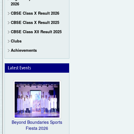
2026
CBSE Class X Result 2026
CBSE Class X Result 2025
CBSE Class XII Result 2025
Clubs
Achievements
Latest Events
Beyond Boundaries Sports
Fiesta 2026