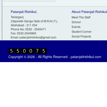
Patanjali Rishikul,
About Patanjali Rishikul
Teliarganj
Meet The Staff
(Opposite Ganga Gate of M.N.N.I.T.),
School
Allahabad - 211 004
Events
Phone No: 0532 - 2545471
Student Corner
Fax: 0532-2545860
Social Projects
Email:
patanjalirishikul@gmail.com
Copyright © 2026 - All Rights Reserved - patanjalirishikul.com