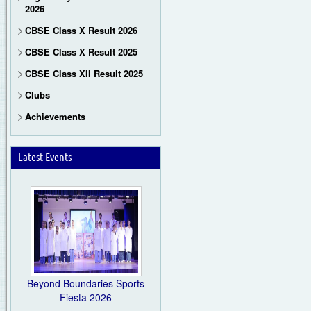
2026
CBSE Class X Result 2026
CBSE Class X Result 2025
CBSE Class XII Result 2025
Clubs
Achievements
Latest Events
Beyond Boundaries Sports
Fiesta 2026