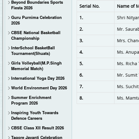
Beyond Boundaries Sports
Serial No.
Name of 
Fiesta 2026
Special training camps for Wushu, karate, VolleyBall by National level tra
Guru Purnima Celebration
1.
Shri Nity
2026
2.
Mr. Saura
CBSE National Basketball
Championship
3.
Mrs. Chan
InterSchool BasketBall
4.
Ms. Anup
Tournament(Shuats)
Girls Volleyball(M.P.Singh
5.
Ms. Richa 
Memorial Match)
6.
Mr. Sumit
International Yoga Day 2026
7.
Ms. Suchi
World Environment Day 2026
Summer Enrichment
8.
Ms. Mamta
Program 2026
Inspiring Youth Towards
Defence Careers
CBSE Class XII Result 2026
Tagore Jayanti Celebration