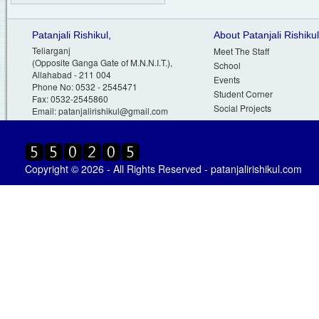
Patanjali Rishikul,
About Patanjali Rishikul
Teliarganj
Meet The Staff
(Opposite Ganga Gate of M.N.N.I.T.),
School
Allahabad - 211 004
Events
Phone No: 0532 - 2545471
Student Corner
Fax: 0532-2545860
Social Projects
Email:
patanjalirishikul@gmail.com
Copyright © 2026 - All Rights Reserved - patanjalirishikul.com