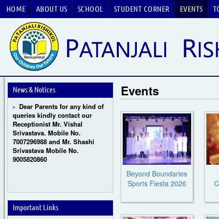
HOME
ABOUT US
SCHOOL
STUDENT CORNER
EVENTS
T
Guru Purnima Celebration
2026
CBSE National Basketball
Events
Championship 2026
News & Notices
Dear Parents for any kind of
queries kindly contact our
Receptionist Mr. Vishal
Srivastava. Mobile No.
7007296988 and Mr. Shashi
Srivastava Mobile No.
9005820860
Beyond Boundaries
Sports Fiesta 2026
C
Important Links