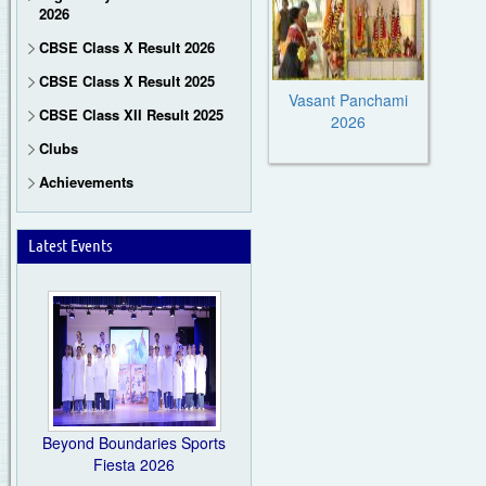
2026
CBSE Class X Result 2026
CBSE Class X Result 2025
Vasant Panchami
CBSE Class XII Result 2025
2026
Clubs
Achievements
Latest Events
Beyond Boundaries Sports
Fiesta 2026