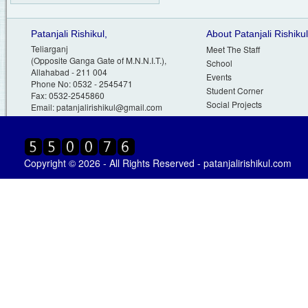
Patanjali Rishikul,
About Patanjali Rishikul
Teliarganj
Meet The Staff
(Opposite Ganga Gate of M.N.N.I.T.),
School
Allahabad - 211 004
Events
Phone No: 0532 - 2545471
Student Corner
Fax: 0532-2545860
Social Projects
Email:
patanjalirishikul@gmail.com
Copyright © 2026 - All Rights Reserved - patanjalirishikul.com