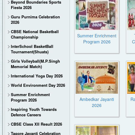
Beyond Boundaries Sports
Fiesta 2026
Guru Purnima Celebration
2026
CBSE National Basketball
Summer Enrichment
Championship
Program 2026
C
InterSchool BasketBall
Tournament(Shuats)
Girls Volleyball(M.P.Singh
Memorial Match)
International Yoga Day 2026
World Environment Day 2026
Summer Enrichment
Ambedkar Jayanti
R
Program 2026
2026
Inspiring Youth Towards
Defence Careers
CBSE Class XII Result 2026
Tagore Jayanti Celebration