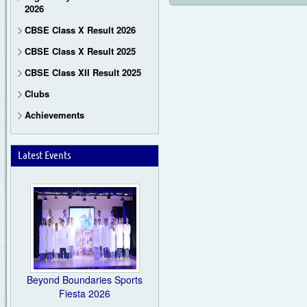
2026
CBSE Class X Result 2026
CBSE Class X Result 2025
CBSE Class XII Result 2025
Clubs
Achievements
Latest Events
Beyond Boundaries Sports
Fiesta 2026