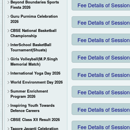
Beyond Boundaries Sports
MRS. VIBHA SRIVASTAVA
Salil House
Mrs. Rita Agarwal
12.
Salil House
Fee Details of Session
Mrs. Chhama Chaur
Creative Expressi
MR. PRAKASH CHANDRA GUP
Laboratory
Prithvi House
Ms. Meenu Adlakha
13.
DR. G. N. MISH
2.
Physics Lab
Air conditioned music room with L.C.D unit, wall sized mirror to 
Prithvi House
Ms. Srishti Dwivedi
Art and craft ro
3.
Chemistry La
14.
MS. INDRANI 
Pawan House
Ms. Sakshi Mishra
4.
Biology Lab
Fiesta 2026
Pawan House
Mr. Himanshu Kes
5.
Maths Lab
15.
MR. SAURABH AG
Ms. Fahreen Mali
6.
Computer Sc
16.
MRS. CHANDINI 
17.
MRS. ANUPAMA DWIVEDI
Library
7.
Library
Room
8.
Office
9.
Director 
10.
Director 
11.
Principa
COMPUTER
12.
Co-ordi
Mr. Hari Kris
Guru Purnima Celebration
Physical fit
13.
Indoor
Fully ai
A huge 
Well-e
Special training camps for Wushu, karate, VolleyBall by National level tra
2026
Fee Details of Session
CBSE National Basketball
Championship
Fee Details of Session
InterSchool BasketBall
Tournament(Shuats)
Fee Details of Session
Girls Volleyball(M.P.Singh
Memorial Match)
International Yoga Day 2026
Fee Details of Session
World Environment Day 2026
Summer Enrichment
Fee Details of Session
Program 2026
Inspiring Youth Towards
Fee Details of Session
Defence Careers
CBSE Class XII Result 2026
Fee Details of Session
Tagore Jayanti Celebration