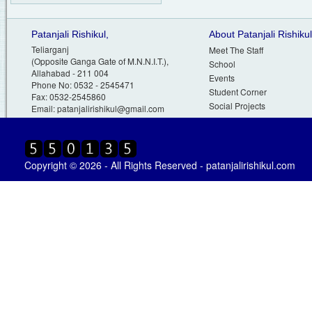
Patanjali Rishikul,
About Patanjali Rishikul
Teliarganj
Meet The Staff
(Opposite Ganga Gate of M.N.N.I.T.),
School
Allahabad - 211 004
Events
Phone No: 0532 - 2545471
Student Corner
Fax: 0532-2545860
Social Projects
Email:
patanjalirishikul@gmail.com
Copyright © 2026 - All Rights Reserved - patanjalirishikul.com