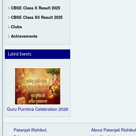
CBSE Class X Result 2025
CBSE Class XII Result 2025
Clubs
Achievements
Latest Events
Guru Purnima Celebration 2026
Patanjali Rishikul,
About Patanjali Rishikul