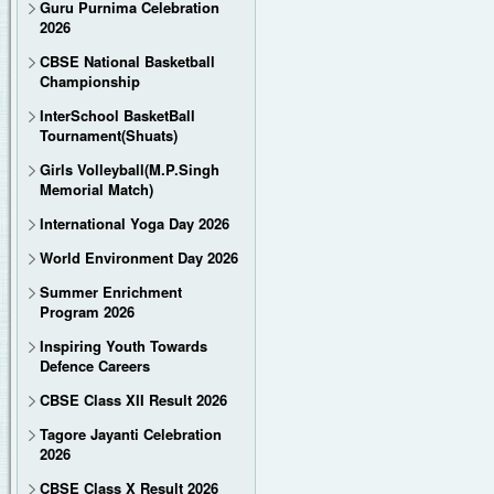
Guru Purnima Celebration
2026
CBSE National Basketball
Championship
InterSchool BasketBall
Tournament(Shuats)
Girls Volleyball(M.P.Singh
Memorial Match)
International Yoga Day 2026
World Environment Day 2026
Summer Enrichment
Program 2026
Inspiring Youth Towards
Defence Careers
CBSE Class XII Result 2026
Tagore Jayanti Celebration
2026
CBSE Class X Result 2026