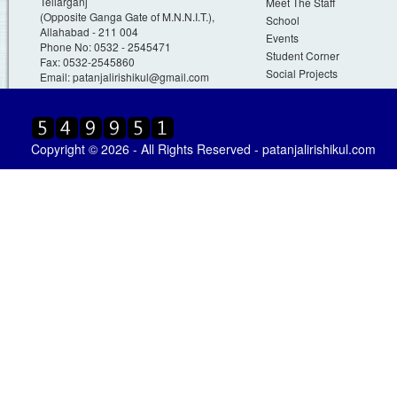
Teliarganj
Meet The Staff
(Opposite Ganga Gate of M.N.N.I.T.),
School
Allahabad - 211 004
Events
Phone No: 0532 - 2545471
Student Corner
Fax: 0532-2545860
Social Projects
Email:
patanjalirishikul@gmail.com
Copyright © 2026 - All Rights Reserved - patanjalirishikul.com