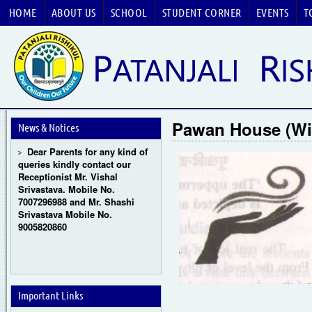
HOME
ABOUT US
SCHOOL
STUDENT CORNER
EVENTS
T
Guru Purnima Celebration
2026
CBSE National Basketball
Pawan House (W
Championship 2026
News & Notices
Dear Parents for any kind of
queries kindly contact our
Receptionist Mr. Vishal
Srivastava. Mobile No.
7007296988 and Mr. Shashi
Srivastava Mobile No.
9005820860
Important Links