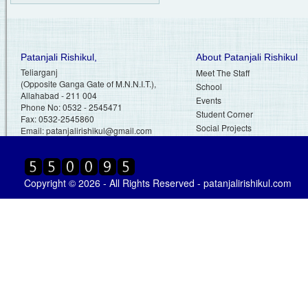
Patanjali Rishikul,
About Patanjali Rishikul
Teliarganj
Meet The Staff
(Opposite Ganga Gate of M.N.N.I.T.),
School
Allahabad - 211 004
Events
Phone No: 0532 - 2545471
Student Corner
Fax: 0532-2545860
Social Projects
Email:
patanjalirishikul@gmail.com
Copyright © 2026 - All Rights Reserved - patanjalirishikul.com