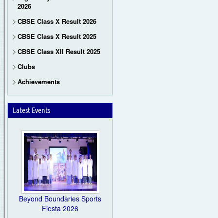
2026
CBSE Class X Result 2026
CBSE Class X Result 2025
CBSE Class XII Result 2025
Clubs
Achievements
Latest Events
Beyond Boundaries Sports
Fiesta 2026