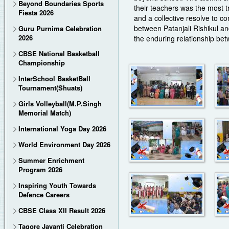
Beyond Boundaries Sports
their teachers was the most 
Fiesta 2026
and a collective resolve to c
between Patanjali Rishikul an
Guru Purnima Celebration
2026
the enduring relationship bet
CBSE National Basketball
Championship
InterSchool BasketBall
Tournament(Shuats)
Girls Volleyball(M.P.Singh
Memorial Match)
International Yoga Day 2026
World Environment Day 2026
Summer Enrichment
Program 2026
Inspiring Youth Towards
Defence Careers
CBSE Class XII Result 2026
Tagore Jayanti Celebration