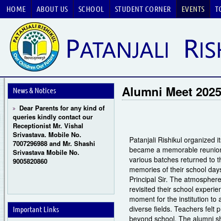
HOME
ABOUT US
SCHOOL
STUDENT CORNER
EVENTS
T
Guru Purnima Celebration
2026
CBSE National Basketball
Alumni Meet 202
Championship 2026
News & Notices
Dear Parents for any kind of
queries kindly contact our
Receptionist Mr. Vishal
Srivastava. Mobile No.
7007296988 and Mr. Shashi
Patanjali Rishikul organized
Srivastava Mobile No.
became a memorable reunion f
9005820860
various batches returned to t
memories of their school da
Principal Sir. The atmosphere 
revisited their school experi
moment for the institution to
diverse fields. Teachers felt 
Important Links
beyond school. The alumni sh