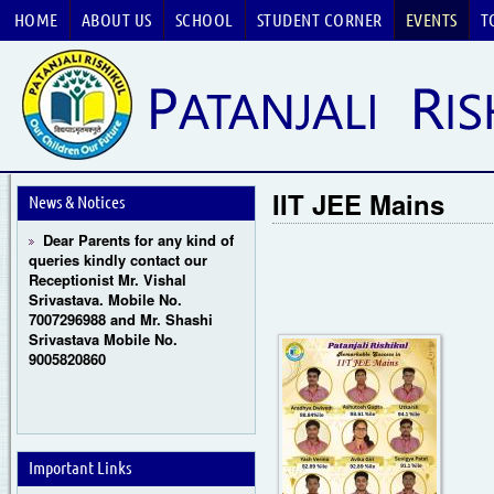
HOME
ABOUT US
SCHOOL
STUDENT CORNER
EVENTS
T
Guru Purnima Celebration
2026
CBSE National Basketball
IIT JEE Mains
Championship 2026
News & Notices
Dear Parents for any kind of
queries kindly contact our
Receptionist Mr. Vishal
Srivastava. Mobile No.
7007296988 and Mr. Shashi
Srivastava Mobile No.
9005820860
Important Links