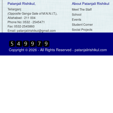
Patanjali Rishikul,
About Patanjali Rishikul
Teliarganj
Meet The Staff
(Opposite Ganga Gate of M.N.N.I.T.),
School
Allahabad - 211 004
Events
Phone No: 0532 - 2545471
Student Corner
Fax: 0532-2545860
Social Projects
Email:
patanjalirishikul@gmail.com
Copyright © 2026 - All Rights Reserved - patanjalirishikul.com