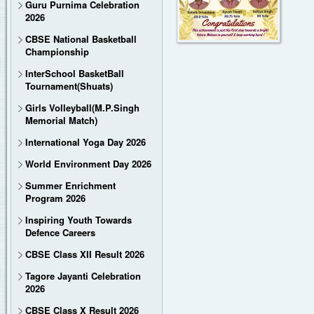
Guru Purnima Celebration
2026
CBSE National Basketball
Championship
InterSchool BasketBall
Tournament(Shuats)
Girls Volleyball(M.P.Singh
Memorial Match)
International Yoga Day 2026
World Environment Day 2026
Summer Enrichment
Program 2026
Inspiring Youth Towards
Defence Careers
CBSE Class XII Result 2026
Tagore Jayanti Celebration
2026
CBSE Class X Result 2026