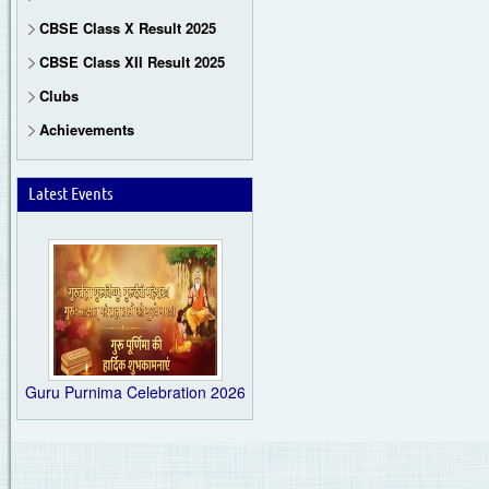
CBSE Class X Result 2025
CBSE Class XII Result 2025
Clubs
Achievements
Latest Events
Guru Purnima Celebration 2026