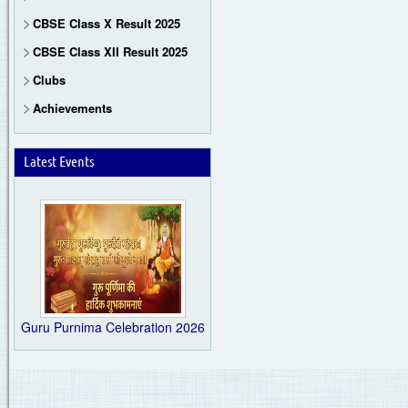
CBSE Class X Result 2025
CBSE Class XII Result 2025
Clubs
Achievements
Latest Events
Guru Purnima Celebration 2026