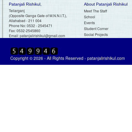
Patanjali Rishikul,
About Patanjali Rishikul
Teliarganj
Meet The Staff
(Opposite Ganga Gate of M.N.N.I.T.),
School
Allahabad - 211 004
Events
Phone No: 0532 - 2545471
Student Corner
Fax: 0532-2545860
Social Projects
Email:
patanjalirishikul@gmail.com
Copyright © 2026 - All Rights Reserved - patanjalirishikul.com