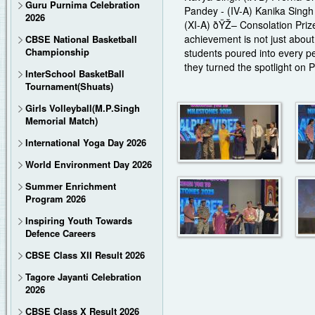
Guru Purnima Celebration
Pandey - (IV-A) Kanika Singh
2026
(XI-A) ðŸŽ– Consolation Priz
achievement is not just about 
CBSE National Basketball
Championship
students poured into every p
they turned the spotlight on 
InterSchool BasketBall
Tournament(Shuats)
Girls Volleyball(M.P.Singh
Memorial Match)
International Yoga Day 2026
World Environment Day 2026
Summer Enrichment
Program 2026
Inspiring Youth Towards
Defence Careers
CBSE Class XII Result 2026
Tagore Jayanti Celebration
2026
CBSE Class X Result 2026