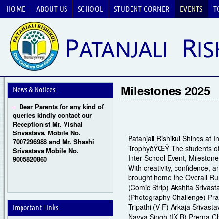
HOME
ABOUT US
SCHOOL
STUDENT CORNER
EVENTS
T
Guru Purnima Celebration
2026
CBSE National Basketball
Milestones 2025
Championship 2026
News & Notices
Dear Parents for any kind of
queries kindly contact our
Receptionist Mr. Vishal
Srivastava. Mobile No.
7007296988 and Mr. Shashi
Patanjali Rishikul Shines at 
Srivastava Mobile No.
TrophyðŸŒŸ The students of P
9005820860
Inter-School Event, Mileston
With creativity, confidence, 
brought home the Overall Run
(Comic Strip) Akshita Srivast
(Photography Challenge) Prat
Tripathi (V-F) Arkaja Srivasta
Important Links
Navya Singh (IX-B) Prerna C