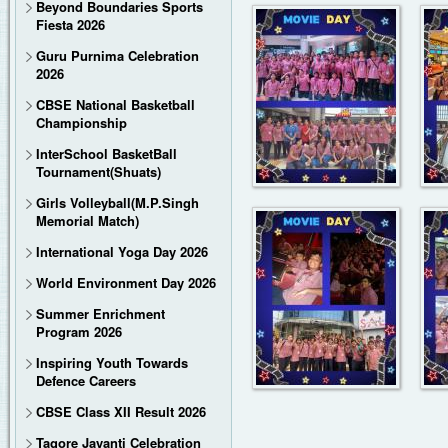
Beyond Boundaries Sports
Fiesta 2026
Guru Purnima Celebration
2026
CBSE National Basketball
Championship
InterSchool BasketBall
Tournament(Shuats)
Girls Volleyball(M.P.Singh
Memorial Match)
International Yoga Day 2026
World Environment Day 2026
Summer Enrichment
Program 2026
Inspiring Youth Towards
Defence Careers
CBSE Class XII Result 2026
Tagore Jayanti Celebration