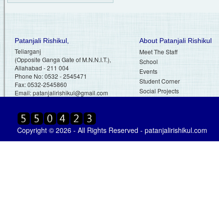
Patanjali Rishikul,
About Patanjali Rishikul
Teliarganj
Meet The Staff
(Opposite Ganga Gate of M.N.N.I.T.),
School
Allahabad - 211 004
Events
Phone No: 0532 - 2545471
Student Corner
Fax: 0532-2545860
Social Projects
Email:
patanjalirishikul@gmail.com
Copyright © 2026 - All Rights Reserved - patanjalirishikul.com