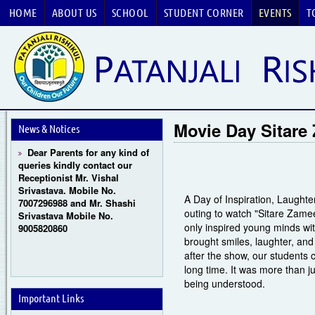
HOME
ABOUT US
SCHOOL
STUDENT CORNER
EVENTS
T
Guru Purnima Celebration
2026
CBSE National Basketball
Championship 2026
Movie Day Sitare
News & Notices
Dear Parents for any kind of
queries kindly contact our
Receptionist Mr. Vishal
Srivastava. Mobile No.
7007296988 and Mr. Shashi
A Day of Inspiration, Laughte
Srivastava Mobile No.
outing to watch "Sitare Zamee
9005820860
only inspired young minds wit
brought smiles, laughter, and
after the show, our students 
long time. It was more than j
being understood.
Important Links