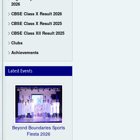
2026
CBSE Class X Result 2026
CBSE Class X Result 2025
CBSE Class XII Result 2025
Clubs
Achievements
Latest Events
Beyond Boundaries Sports
Fiesta 2026